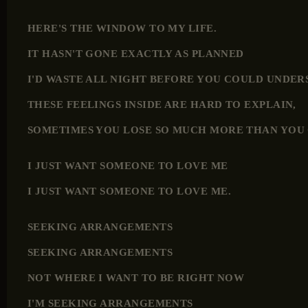
HERE'S THE WINDOW TO MY LIFE.
IT HASN'T GONE EXACTLY AS PLANNED
I'D WASTE ALL NIGHT BEFORE YOU COULD UNDER
THESE FEELINGS INSIDE ARE HARD TO EXPLAIN,
SOMETIMES YOU LOSE SO MUCH MORE THAN YOU
I JUST WANT SOMEONE TO LOVE ME
I JUST WANT SOMEONE TO LOVE ME.
SEEKING ARRANGEMENTS
SEEKING ARRANGEMENTS
NOT WHERE I WANT TO BE RIGHT NOW
I'M SEEKING ARRANGEMENTS