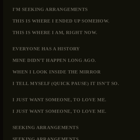
I'M SEEKING ARRANGEMENTS
THIS IS WHERE I ENDED UP SOMEHOW.
THIS IS WHERE I AM, RIGHT NOW.
EVERYONE HAS A HISTORY
MINE DIDN'T HAPPEN LONG AGO.
WHEN I LOOK INSIDE THE MIRROR
I TELL MYSELF (QUICK PAUSE) IT ISN'T SO.
I JUST WANT SOMEONE, TO LOVE ME.
I JUST WANT SOMEONE, TO LOVE ME.
SEEKING ARRANGEMENTS
SEEKING ARRANGEMENTS