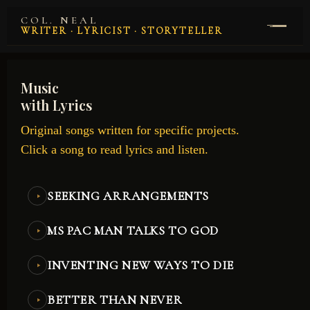
COL. NEAL
WRITER · LYRICIST · STORYTELLER
Music
with Lyrics
Original songs written for specific projects.
Click a song to read lyrics and listen.
SEEKING ARRANGEMENTS
MS PAC MAN TALKS TO GOD
INVENTING NEW WAYS TO DIE
BETTER THAN NEVER