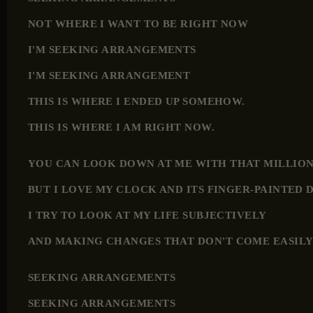
NOT WHERE I WANT TO BE RIGHT NOW
I'M SEEKING ARRANGEMENTS
I'M SEEKING ARRANGEMENT
THIS IS WHERE I ENDED UP SOMEHOW.
THIS IS WHERE I AM RIGHT NOW.
YOU CAN LOOK DOWN AT ME WITH THAT MILLION
BUT I LOVE MY CLOCK AND ITS FINGER-PAINTED D
I TRY TO LOOK AT MY LIFE SUBJECTIVELY
AND MAKING CHANGES THAT DON'T COME EASILY
SEEKING ARRANGEMENTS
SEEKING ARRANGEMENTS