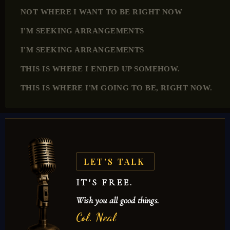
NOT WHERE I WANT TO BE RIGHT NOW
I'M SEEKING ARRANGEMENTS
I'M SEEKING ARRANGEMENTS
THIS IS WHERE I ENDED UP SOMEHOW.
THIS IS WHERE I'M GOING TO BE, RIGHT NOW.
LET'S TALK
IT'S FREE.
Wish you all good things.
Col. Neal