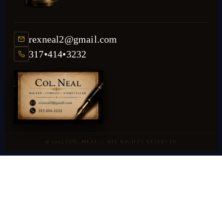
rexneal2@gmail.com
317•414•3232
© 2025 COL. NEAL — ALL RIGHTS RESERVED