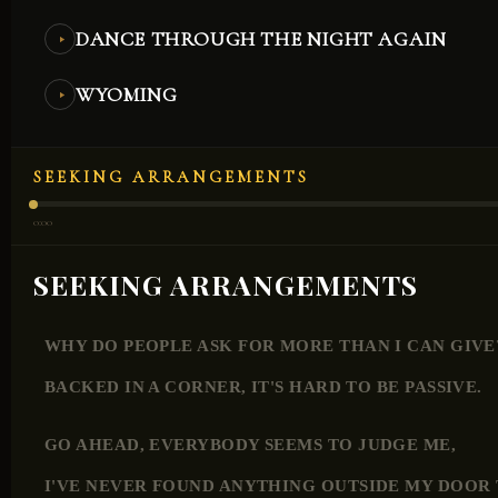
DANCE THROUGH THE NIGHT AGAIN
WYOMING
SEEKING ARRANGEMENTS
0:00
SEEKING ARRANGEMENTS
WHY DO PEOPLE ASK FOR MORE THAN I CAN GIVE
BACKED IN A CORNER, IT'S HARD TO BE PASSIVE.
GO AHEAD, EVERYBODY SEEMS TO JUDGE ME,
I'VE NEVER FOUND ANYTHING OUTSIDE MY DOOR 